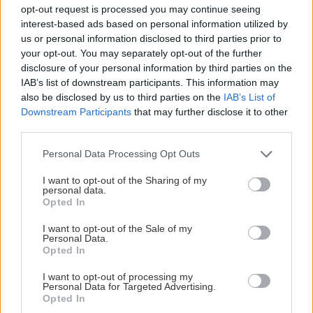
opt-out request is processed you may continue seeing
interest-based ads based on personal information utilized by
us or personal information disclosed to third parties prior to
Shipping by
your opt-out. You may separately opt-out of the further
disclosure of your personal information by third parties on the
IAB’s list of downstream participants. This information may
3. Shipping by
Online ενεργοποίηση
also be disclosed by us to third parties on the
IAB’s List of
Downstream Participants
that may further disclose it to other
third parties.
Η αγορά ολοκληρώνεται αυτόματα με την
Please note that this website/app uses one or more Google
Personal Data Processing Opt Outs
πληρωμή σας.
services and may gather and store information including but
not limited to your visit or usage behaviour. You may click to
I want to opt-out of the Sharing of my
personal data.
grant or deny consent to Google and its third-party tags to
Opted In
use your data for below specified purposes in below Google
consent section.
I want to opt-out of the Sale of my
Payment by
Personal Data.
Opted In
Payment by
I want to opt-out of processing my
Online Πληρωμή
Personal Data for Targeted Advertising.
Opted In