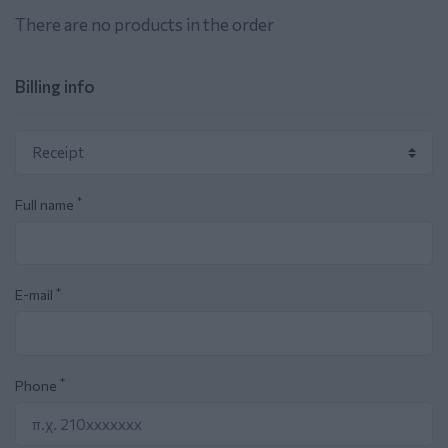
There are no products in the order
Billing info
*
Full name
*
E-mail
*
Phone