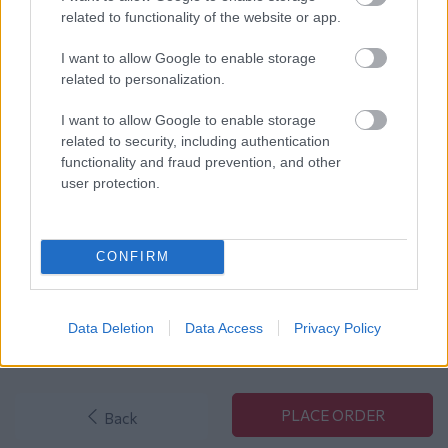
related to functionality of the website or app.
Order Overview
I want to allow Google to enable storage
related to personalization.
Products Total:
€0
Shipping Costs:
€0
I want to allow Google to enable storage
Cash on Delivery Costs:
€0
related to security, including authentication
functionality and fraud prevention, and other
user protection.
Total:
€ 0
VAT:
€ 0.00
CONFIRM
Grand Total:
€ 0.00
Data Deletion
Data Access
Privacy Policy
Back