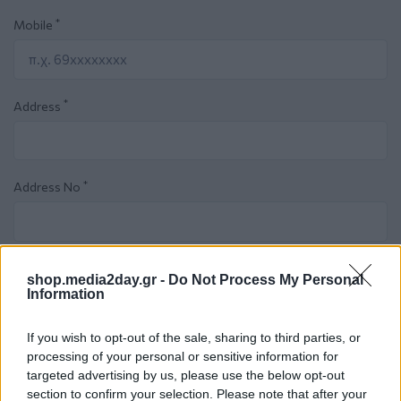
*
Mobile
*
Address
*
Address No
*
City
shop.media2day.gr -
Do Not Process My Personal
Information
If you wish to opt-out of the sale, sharing to third parties, or
*
Zip code
processing of your personal or sensitive information for
targeted advertising by us, please use the below opt-out
section to confirm your selection. Please note that after your