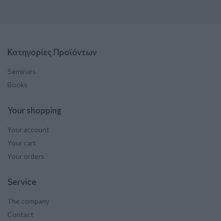
Κατηγορίες Προϊόντων
Seminars
Books
Your shopping
Your account
Your cart
Your orders
Service
The company
Contact