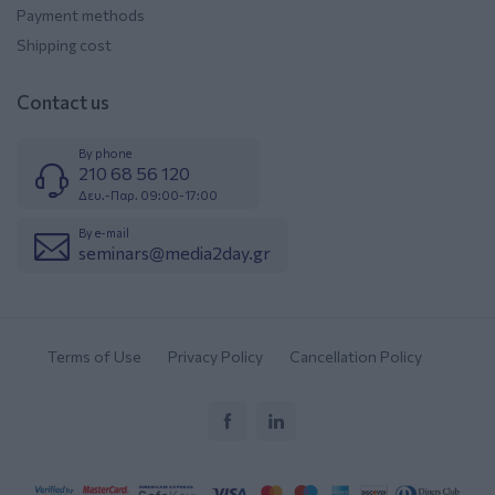
Payment methods
Shipping cost
Contact us
By phone
210 68 56 120
Δευ.-Παρ. 09:00-17:00
By e-mail
seminars@media2day.gr
Terms of Use
Privacy Policy
Cancellation Policy