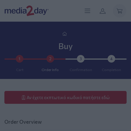
Buy
1
2
3
4
Cart
Order Info
Confirmation
Completion
Αν έχετε εκπτωτικό κωδικό πατήστε εδώ
Order Overview