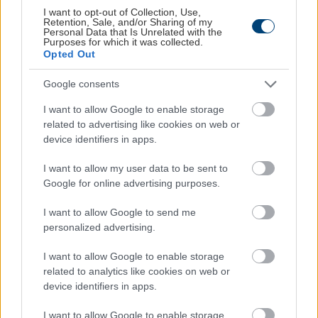
Για την πληρωμή της παραγγελίας σας θα
I want to opt-out of Collection, Use,
Retention, Sale, and/or Sharing of my
μεταφερθείτε αυτόματα στο σύστημα
Personal Data that Is Unrelated with the
Purposes for which it was collected.
πληρωμών τραπέζης όπου θα μπορέσετε να
Opted Out
εισάγετε τα στοιχεία της πιστωτικής/
χρεωστικής σας κάρτας.
Google consents
I want to allow Google to enable storage
related to advertising like cookies on web or
device identifiers in apps.
Order
I want to allow my user data to be sent to
Google for online advertising purposes.
Please make sure that the products of the order and all
I want to allow Google to send me
the information you have stated are correct.
personalized advertising.
I have read and accept the
Terms of Use
I want to allow Google to enable storage
related to analytics like cookies on web or
device identifiers in apps.
I want to allow Google to enable storage