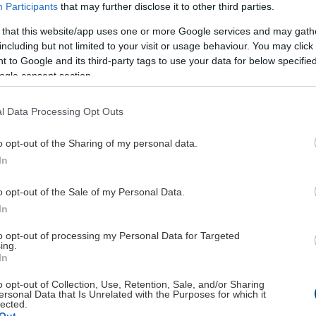
Participants
that may further disclose it to other third parties.
 that this website/app uses one or more Google services and may gath
including but not limited to your visit or usage behaviour. You may click 
 to Google and its third-party tags to use your data for below specifi
ogle consent section.
l Data Processing Opt Outs
o opt-out of the Sharing of my personal data.
In
o opt-out of the Sale of my Personal Data.
In
to opt-out of processing my Personal Data for Targeted
ing.
pping
Service
In
nt
The company
o opt-out of Collection, Use, Retention, Sale, and/or Sharing
ersonal Data that Is Unrelated with the Purposes for which it
Contact
lected.
Payment methods
Out