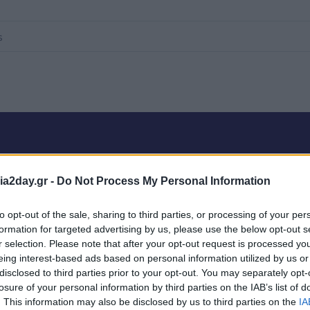
a2day.gr -
Do Not Process My Personal Information
0 products
to opt-out of the sale, sharing to third parties, or processing of your per
formation for targeted advertising by us, please use the below opt-out s
r selection. Please note that after your opt-out request is processed y
eing interest-based ads based on personal information utilized by us or
oducts coming soon.
disclosed to third parties prior to your opt-out. You may separately opt-
losure of your personal information by third parties on the IAB’s list of
. This information may also be disclosed by us to third parties on the
IA