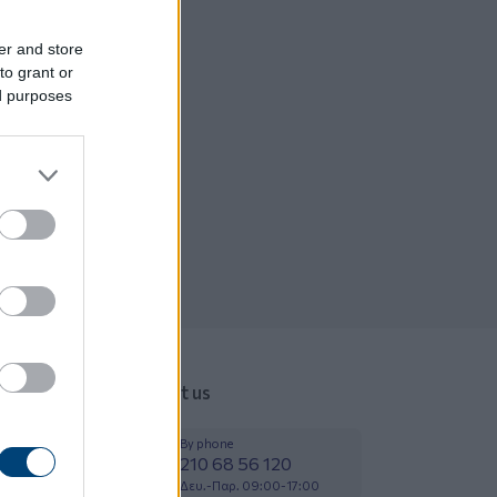
er and store
to grant or
ed purposes
Contact us
By phone
210 68 56 120
Δευ.-Παρ. 09:00-17:00