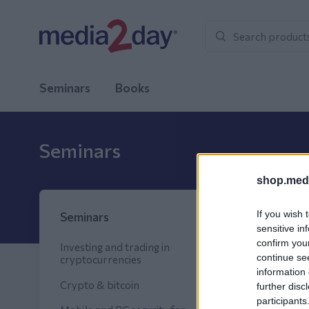
Seminars
Books
Seminars
shop.medi
Sort
If you wish 
Seminars
sensitive in
confirm you
Investing and trading in
continue se
cryptocurrencies
New pr
information 
Crypto & bitcoin
further disc
participants