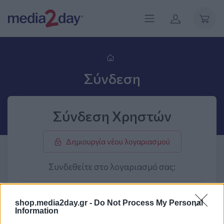
Σύνδεση
Σύνδεση Χρηστών
Δημιουργία νέου λογαριασμού
Συνδεθείτε στο λογαριασμό σας:
shop.media2day.gr -
Do Not Process My Personal
Information