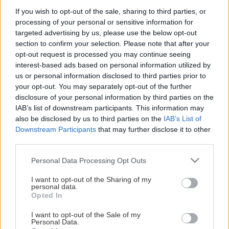
If you wish to opt-out of the sale, sharing to third parties, or
processing of your personal or sensitive information for
Υπενθύμιση κωδικού
targeted advertising by us, please use the below opt-out
section to confirm your selection. Please note that after your
opt-out request is processed you may continue seeing
interest-based ads based on personal information utilized by
us or personal information disclosed to third parties prior to
your opt-out. You may separately opt-out of the further
disclosure of your personal information by third parties on the
IAB’s list of downstream participants. This information may
also be disclosed by us to third parties on the
IAB’s List of
Downstream Participants
that may further disclose it to other
third parties.
Κατηγορίες Προϊόντων
Please note that this website/app uses one or more Google
Personal Data Processing Opt Outs
Σεμινάρια
services and may gather and store information including but
Βιβλία
not limited to your visit or usage behaviour. You may click to
I want to opt-out of the Sharing of my
personal data.
grant or deny consent to Google and its third-party tags to
Opted In
use your data for below specified purposes in below Google
Οι αγορές σου
consent section.
I want to opt-out of the Sale of my
Personal Data.
Ο λογαριασμός σου