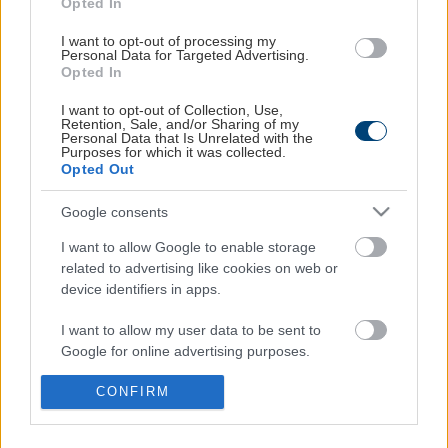
Opted In
Το καλάθι σου
I want to opt-out of processing my
Οι παραγγελίες σου
Personal Data for Targeted Advertising.
Opted In
Εξυπηρέτηση
I want to opt-out of Collection, Use,
Retention, Sale, and/or Sharing of my
Personal Data that Is Unrelated with the
Η εταιρεία
Purposes for which it was collected.
Επικοινωνία
Opted Out
Τρόποι πληρωμής
Google consents
Έξοδα αποστολής
I want to allow Google to enable storage
related to advertising like cookies on web or
Επικοινωνήστε μαζί μας
device identifiers in apps.
Τηλεφωνικά
I want to allow my user data to be sent to
210 68 56 120
Google for online advertising purposes.
Δευ.-Παρ. 09:00-17:00
Με e-mail
I want to allow Google to send me
CONFIRM
seminars@media2day.gr
personalized advertising.