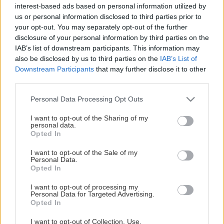
Κατηγορίες Προϊόντων
interest-based ads based on personal information utilized by
us or personal information disclosed to third parties prior to
Seminars
your opt-out. You may separately opt-out of the further
Books
disclosure of your personal information by third parties on the
IAB’s list of downstream participants. This information may
also be disclosed by us to third parties on the
IAB’s List of
Your shopping
Downstream Participants
that may further disclose it to other
third parties.
Your account
Your cart
Please note that this website/app uses one or more Google
Personal Data Processing Opt Outs
Your orders
services and may gather and store information including but
not limited to your visit or usage behaviour. You may click to
I want to opt-out of the Sharing of my
personal data.
grant or deny consent to Google and its third-party tags to
Service
Opted In
use your data for below specified purposes in below Google
consent section.
I want to opt-out of the Sale of my
The company
Personal Data.
Contact
Opted In
Payment methods
I want to opt-out of processing my
Shipping cost
Personal Data for Targeted Advertising.
Opted In
Contact us
I want to opt-out of Collection, Use,