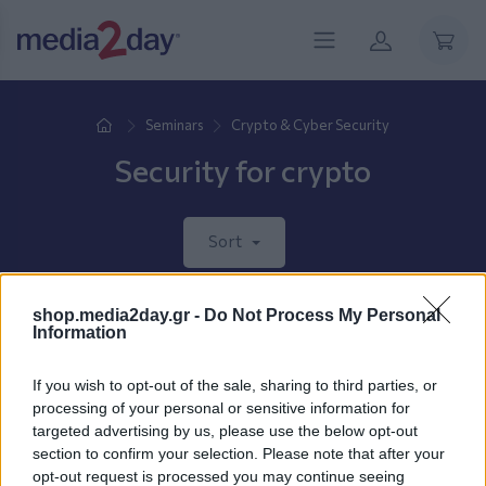
Seminars
Crypto & Cyber Security
Security for crypto
Sort
shop.media2day.gr -
Do Not Process My Personal
New products coming soon.
Information
If you wish to opt-out of the sale, sharing to third parties, or
processing of your personal or sensitive information for
targeted advertising by us, please use the below opt-out
section to confirm your selection. Please note that after your
opt-out request is processed you may continue seeing