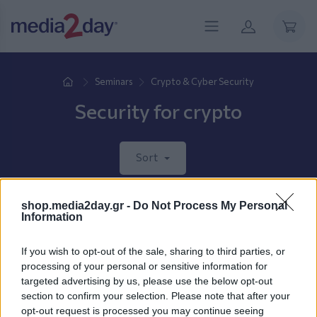
Seminars
Crypto & Cyber Security
Security for crypto
Sort
shop.media2day.gr -
Do Not Process My Personal
New products coming soon.
Information
If you wish to opt-out of the sale, sharing to third parties, or
processing of your personal or sensitive information for
targeted advertising by us, please use the below opt-out
section to confirm your selection. Please note that after your
opt-out request is processed you may continue seeing