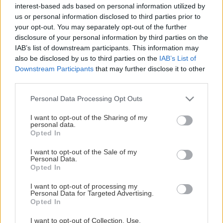
Κατηγορίες Προϊόντων
interest-based ads based on personal information utilized by
us or personal information disclosed to third parties prior to
Seminars
your opt-out. You may separately opt-out of the further
Books
disclosure of your personal information by third parties on the
IAB’s list of downstream participants. This information may
also be disclosed by us to third parties on the
IAB’s List of
Your shopping
Downstream Participants
that may further disclose it to other
third parties.
Your account
Your cart
Please note that this website/app uses one or more Google
Personal Data Processing Opt Outs
Your orders
services and may gather and store information including but
not limited to your visit or usage behaviour. You may click to
I want to opt-out of the Sharing of my
personal data.
grant or deny consent to Google and its third-party tags to
Service
Opted In
use your data for below specified purposes in below Google
consent section.
I want to opt-out of the Sale of my
The company
Personal Data.
Contact
Opted In
Payment methods
I want to opt-out of processing my
Shipping cost
Personal Data for Targeted Advertising.
Opted In
Contact us
I want to opt-out of Collection, Use,